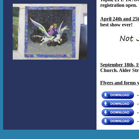
registration open.
April 24th and 25
best show ever!
September 18th, 1
Church. Alder Str
Flyers and forms 
-
-
-
-