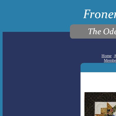
Home
A
Membe