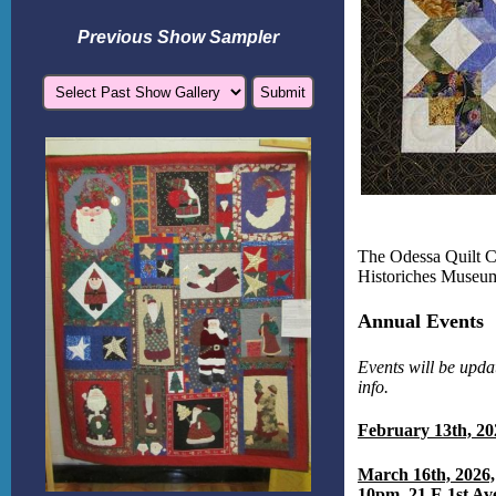
Previous Show Sampler
The Odessa Quilt C
Historiches Museum
Annual Events
Events will be upda
info.
February 13th, 20
March 16th, 2026,
10pm, 21 E 1st Av