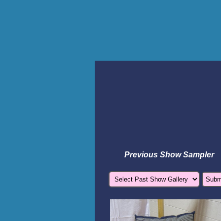
Previous Show Sampler