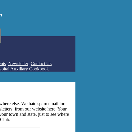
nts
Newsletter
Contact Us
pital Auxiliary Cookbook
where else. We hate spam email too.
letters, from our website here. Your
 your town and state, just to see where
 Club.