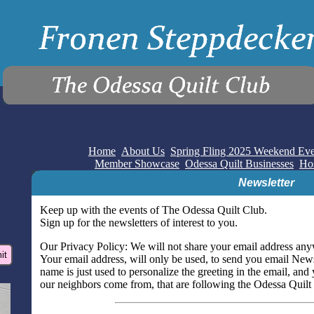
Home
About Us
Spring Fling 2025 Weekend Eve
Member Showcase
Odessa Quilt Businesses
Hos
Newsletter
Keep up with the events of The Odessa Quilt Club.
Sign up for the newsletters of interest to you.
Our Privacy Policy: We will not share your email address any
Your email address, will only be used, to send you email News
name is just used to personalize the greeting in the email, and
our neighbors come from, that are following the Odessa Quilt